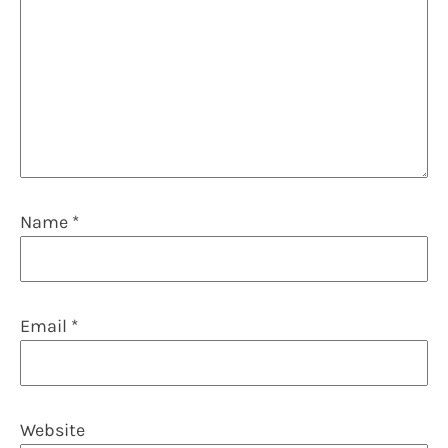
Name
*
Email
*
Website