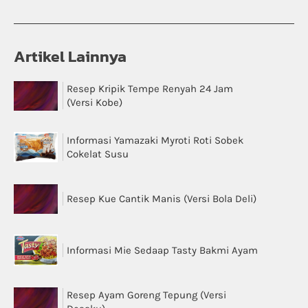
Artikel Lainnya
Resep Kripik Tempe Renyah 24 Jam
(Versi Kobe)
Informasi Yamazaki Myroti Roti Sobek
Cokelat Susu
Resep Kue Cantik Manis (Versi Bola Deli)
Informasi Mie Sedaap Tasty Bakmi Ayam
Resep Ayam Goreng Tepung (Versi