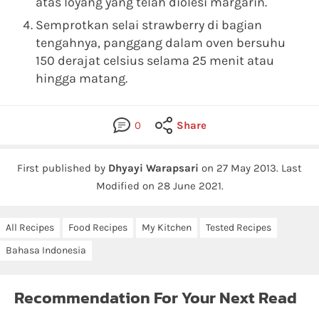
atas loyang yang telah diolesi margarin.
Semprotkan selai strawberry di bagian
tengahnya, panggang dalam oven bersuhu
150 derajat celsius selama 25 menit atau
hingga matang.
0
Share
First published by
Dhyayi Warapsari
on
27 May 2013
.
Last
Modified on 28 June 2021.
All Recipes
Food Recipes
My Kitchen
Tested Recipes
Bahasa Indonesia
Recommendation For Your Next Read