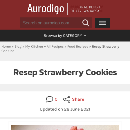
Browse by CATEGORY
Home
»
Blog
»
My Kitchen
»
All Recipes
»
Food Recipes
»
Resep Strawberry
Cookies
Resep Strawberry Cookies
0
Share
Updated on
28 June 2021