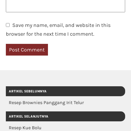
Save my name, email, and website in this
browser for the next time I comment.
ARTIKEL SEBELUMNYA
Resep Brownies Panggang Irit Telur
ARTIKEL SELANJUTNYA
Resep Kue Bolu