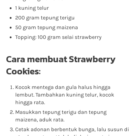
1 kuning telur
200 gram tepung terigu
50 gram tepung maizena
Topping: 100 gram selai strawberry
Cara membuat Strawberry
Cookies:
Kocok mentega dan gula halus hingga
lembut. Tambahkan kuning telur, kocok
hingga rata.
Masukkan tepung terigu dan tepung
maizena, aduk rata.
Cetak adonan berbentuk bunga, lalu susun di