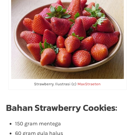
Strawberry. Ilustrasi (c)
MaxStraeten
Bahan Strawberry Cookies:
150 gram mentega
60 gram gula halus