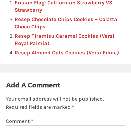
Frisian Flag: Californian Strawberry VS
Strawberry
Resep Chocolate Chips Cookies – Colatta
Choco Chips
Resep Tiramisu Caramel Cookies (Versi
Royal Palmia)
Resep Almond Oats Cookies (Versi Filma)
Add A Comment
Your email address will not be published.
Required fields are marked
*
Comment
*