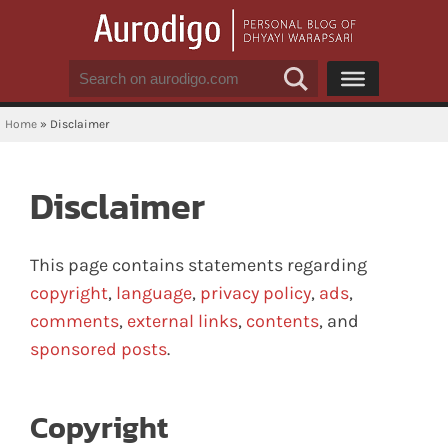
Home
»
Disclaimer
Disclaimer
This page contains statements regarding
copyright
,
language
,
privacy policy
,
ads
,
comments
,
external links
,
contents
, and
sponsored posts
.
Copyright