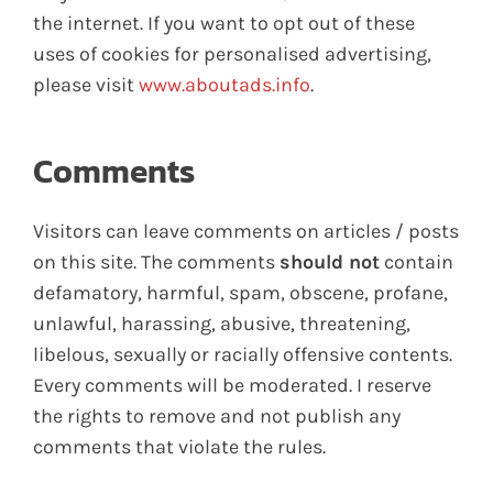
the internet. If you want to opt out of these
uses of cookies for personalised advertising,
please visit
www.aboutads.info
.
Comments
Visitors can leave comments on articles / posts
on this site. The comments
should not
contain
defamatory, harmful, spam, obscene, profane,
unlawful, harassing, abusive, threatening,
libelous, sexually or racially offensive contents.
Every comments will be moderated. I reserve
the rights to remove and not publish any
comments that violate the rules.