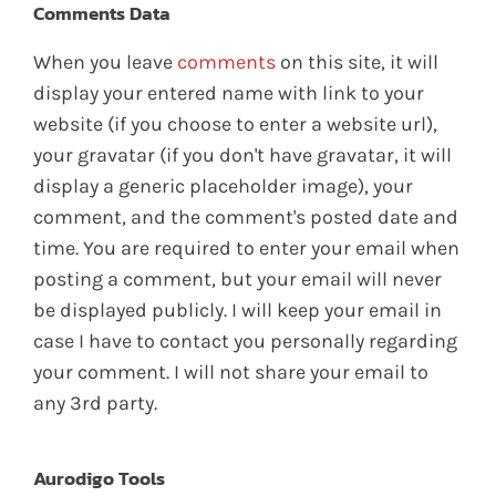
Comments Data
When you leave
comments
on this site, it will
display your entered name with link to your
website (if you choose to enter a website url),
your gravatar (if you don't have gravatar, it will
display a generic placeholder image), your
comment, and the comment's posted date and
time. You are required to enter your email when
posting a comment, but your email will never
be displayed publicly. I will keep your email in
case I have to contact you personally regarding
your comment. I will not share your email to
any 3rd party.
Aurodigo Tools