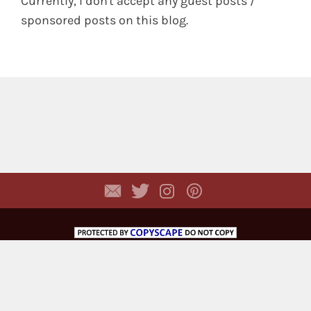
Currently, I don't accept any guest posts /
sponsored posts on this blog.
Copyright © 2026,
Dhyayi Warapsari
. All rights
reserved. (
Disclaimer
)