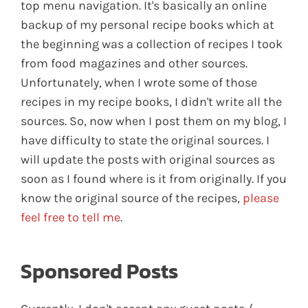
top menu navigation. It's basically an online
backup of my personal recipe books which at
the beginning was a collection of recipes I took
from food magazines and other sources.
Unfortunately, when I wrote some of those
recipes in my recipe books, I didn't write all the
sources. So, now when I post them on my blog, I
have difficulty to state the original sources. I
will update the posts with original sources as
soon as I found where is it from originally. If you
know the original source of the recipes,
please
feel free to tell me
.
Sponsored Posts