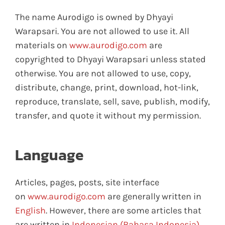
The name Aurodigo is owned by Dhyayi
Warapsari. You are not allowed to use it. All
materials on
www.aurodigo.com
are
copyrighted to Dhyayi Warapsari unless stated
otherwise. You are not allowed to use, copy,
distribute, change, print, download, hot-link,
reproduce, translate, sell, save, publish, modify,
transfer, and quote it without my permission.
Language
Articles, pages, posts, site interface
on
www.aurodigo.com
are generally written in
English
. However, there are some articles that
are written in
Indonesian (Bahasa Indonesia)
.