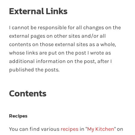
External Links
I cannot be responsible for all changes on the
external pages on other sites and/or all
contents on those external sites as a whole,
whose links are put on the post I wrote as
additional information on the post, after I
published the posts.
Contents
Recipes
You can find various
recipes
in "
My Kitchen
" on