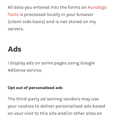
All data you entered into the forms on
Aurodigo
Tools
is processed locally in your browser
(client-side basis) and is not stored on my
servers.
Ads
I display ads on some pages using Google
AdSense service.
Opt out of personalised ads
The third-party ad serving vendors may use
your cookies to deliver personalised ads based
on your visit to this site and/or other sites on