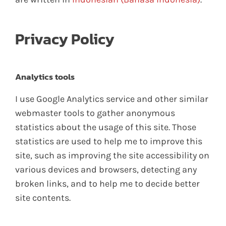
Privacy Policy
Analytics tools
I use Google Analytics service and other similar
webmaster tools to gather anonymous
statistics about the usage of this site. Those
statistics are used to help me to improve this
site, such as improving the site accessibility on
various devices and browsers, detecting any
broken links, and to help me to decide better
site contents.