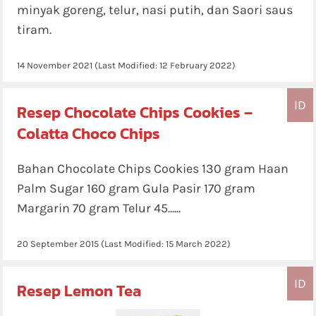
minyak goreng, telur, nasi putih, dan Saori saus
tiram.
14 November 2021
(Last Modified:
12 February 2022
)
ID
Resep Chocolate Chips Cookies –
Colatta Choco Chips
Bahan Chocolate Chips Cookies 130 gram Haan
Palm Sugar 160 gram Gula Pasir 170 gram
Margarin 70 gram Telur 45......
20 September 2015
(Last Modified:
15 March 2022
)
ID
Resep Lemon Tea