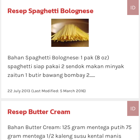
ID
Resep Spaghetti Bolognese
Bahan Spaghetti Bolognese: 1 pak (8 oz)
spaghetti siap pakai 2 sendok makan minyak
zaitun 1 butir bawang bombay 2......
22 July 2013
(Last Modified:
5 March 2016
)
ID
Resep Butter Cream
Bahan Butter Cream: 125 gram mentega putih 75
gram mentega 1/2 kaleng susu kental manis