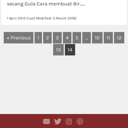
secang Gula Cara membuat Bir......
1 April 2013
(Last Modified:
5 March 2016
)
« Previous
1
2
3
4
5
…
10
11
12
13
14