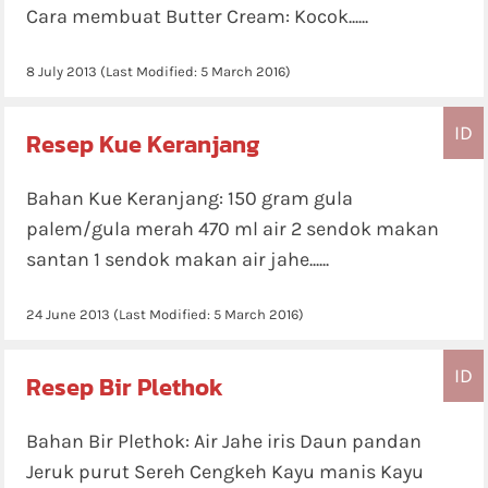
Cara membuat Butter Cream: Kocok......
8 July 2013
(Last Modified:
5 March 2016
)
ID
Resep Kue Keranjang
Bahan Kue Keranjang: 150 gram gula
palem/gula merah 470 ml air 2 sendok makan
santan 1 sendok makan air jahe......
24 June 2013
(Last Modified:
5 March 2016
)
ID
Resep Bir Plethok
Bahan Bir Plethok: Air Jahe iris Daun pandan
Jeruk purut Sereh Cengkeh Kayu manis Kayu