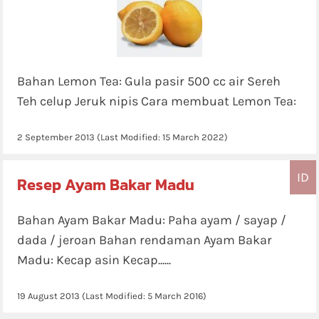
Bahan Lemon Tea: Gula pasir 500 cc air Sereh
Teh celup Jeruk nipis Cara membuat Lemon Tea:
2 September 2013
(Last Modified:
15 March 2022
)
ID
Resep Ayam Bakar Madu
Bahan Ayam Bakar Madu: Paha ayam / sayap /
dada / jeroan Bahan rendaman Ayam Bakar
Madu: Kecap asin Kecap......
19 August 2013
(Last Modified:
5 March 2016
)