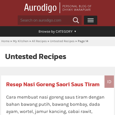
Browse by CATEGORY
Home
»
My Kitchen
»
All Recipes
»
Untested Recipes
»
Page 14
Untested Recipes
ID
Resep Nasi Goreng Saori Saus Tiram
Cara membuat nasi goreng saus tiram dengan
bahan bawang putih, bawang bombay, dada
ayam, wortel, jamur kancing, cabai rawit,