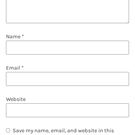
Name
*
Email
*
Website
Save my name, email, and website in this