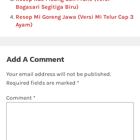
Bogasari Segitiga Biru)
Resep Mi Goreng Jawa (Versi Mi Telur Cap 3
Ayam)
Add A Comment
Your email address will not be published.
Required fields are marked
*
Comment
*