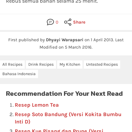
Rebus semua bahan selama 25 menit.
0
Share
First published by
Dhyayi Warapsari
on
1 April 2013
.
Last
Modified on 5 March 2016.
All Recipes
Drink Recipes
My Kitchen
Untested Recipes
Bahasa Indonesia
Recommendation For Your Next Read
Resep Lemon Tea
Resep Soto Bandung (Versi Kokita Bumbu
Inti D)
Resep Kue Pisang dan Prune (Versi