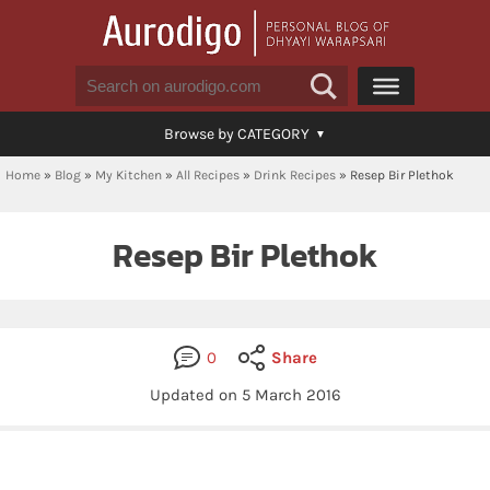
Browse by CATEGORY
Home
»
Blog
»
My Kitchen
»
All Recipes
»
Drink Recipes
»
Resep Bir Plethok
Resep Bir Plethok
0
Share
Updated on
5 March 2016