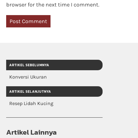
browser for the next time I comment.
ARTIKEL SEBELUMNYA
Konversi Ukuran
ARTIKEL SELANJUTNYA
Resep Lidah Kucing
Artikel Lainnya