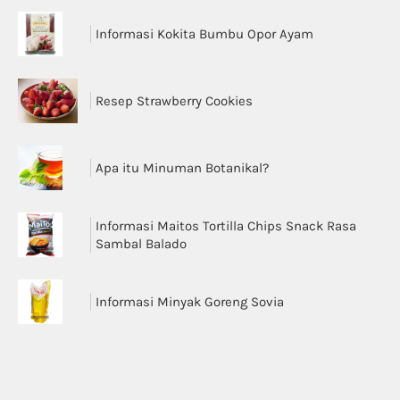
Informasi Kokita Bumbu Opor Ayam
Resep Strawberry Cookies
Apa itu Minuman Botanikal?
Informasi Maitos Tortilla Chips Snack Rasa
Sambal Balado
Informasi Minyak Goreng Sovia