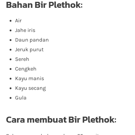
Bahan Bir Plethok:
Air
Jahe iris
Daun pandan
Jeruk purut
Sereh
Cengkeh
Kayu manis
Kayu secang
Gula
Cara membuat Bir Plethok: