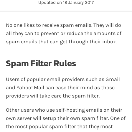
Updated on
19 January 2017
No one likes to receive spam emails. They will do
all they can to prevent or reduce the amounts of
spam emails that can get through their inbox.
Spam Filter Rules
Users of popular email providers such as Gmail
and Yahoo! Mail can ease their mind as those
providers will take care the spam filter.
Other users who use self-hosting emails on their
own server will setup their own spam filter. One of
the most popular spam filter that they most