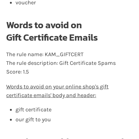
voucher
Words to avoid on
Gift Certificate Emails
The rule name: KAM_GIFTCERT
The rule description: Gift Certificate Spams
Score: 1.5
Words to avoid on your online shop's gift
certificate emails' body and header:
gift certificate
our gift to you