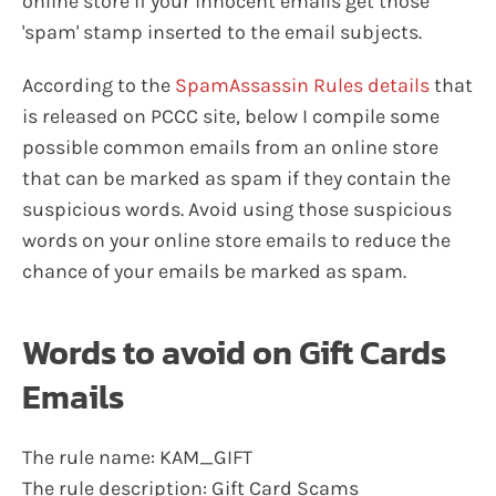
online store if your innocent emails get those
'spam' stamp inserted to the email subjects.
According to the
SpamAssassin Rules details
that
is released on PCCC site, below I compile some
possible common emails from an online store
that can be marked as spam if they contain the
suspicious words. Avoid using those suspicious
words on your online store emails to reduce the
chance of your emails be marked as spam.
Words to avoid on Gift Cards
Emails
The rule name: KAM_GIFT
The rule description: Gift Card Scams