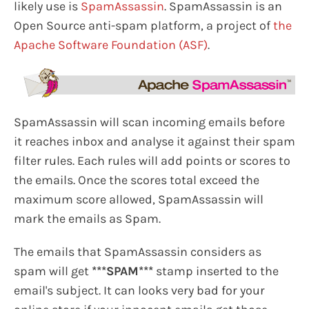
likely use is
SpamAssassin
. SpamAssassin is an
Open Source anti-spam platform, a project of
the
Apache Software Foundation (ASF)
.
SpamAssassin will scan incoming emails before
it reaches inbox and analyse it against their spam
filter rules. Each rules will add points or scores to
the emails. Once the scores total exceed the
maximum score allowed, SpamAssassin will
mark the emails as Spam.
The emails that SpamAssassin considers as
spam will get
***SPAM***
stamp inserted to the
email's subject. It can looks very bad for your