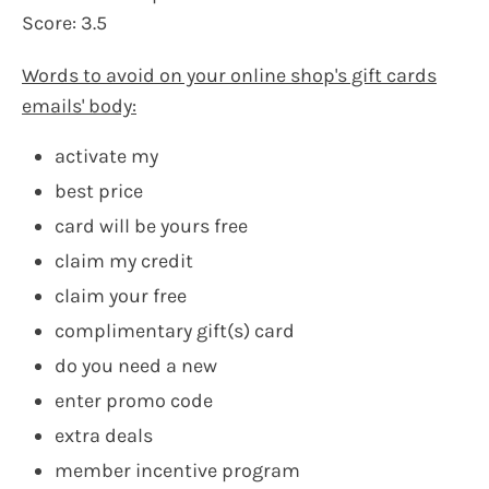
Score: 3.5
Words to avoid on your online shop's gift cards
emails' body:
activate my
best price
card will be yours free
claim my credit
claim your free
complimentary gift(s) card
do you need a new
enter promo code
extra deals
member incentive program