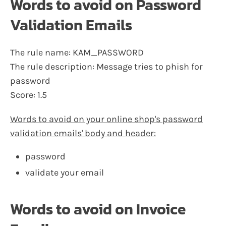
Words to avoid on Password
Validation Emails
The rule name: KAM_PASSWORD
The rule description: Message tries to phish for
password
Score: 1.5
Words to avoid on your online shop's password
validation emails' body and header:
password
validate your email
Words to avoid on Invoice