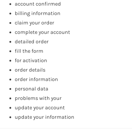
account confirmed
billing information
claim your order
complete your account
detailed order
fill the form
for activation
order details
order information
personal data
problems with your
update your account
update your information