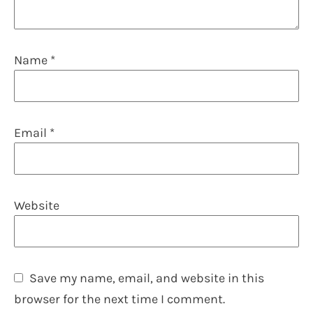
Name
*
Email
*
Website
Save my name, email, and website in this
browser for the next time I comment.