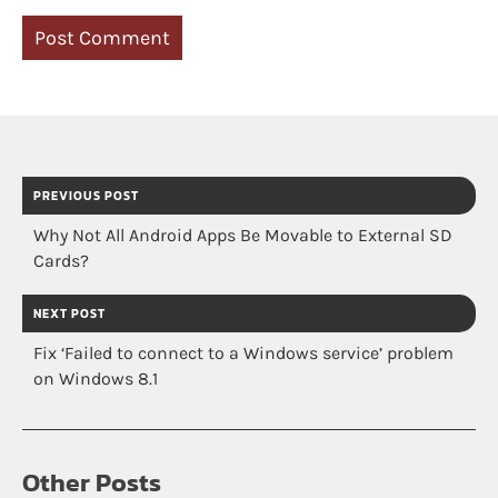
PREVIOUS POST
Why Not All Android Apps Be Movable to External SD
Cards?
NEXT POST
Fix ‘Failed to connect to a Windows service’ problem
on Windows 8.1
Other Posts