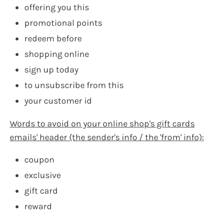
offering you this
promotional points
redeem before
shopping online
sign up today
to unsubscribe from this
your customer id
Words to avoid on your online shop's gift cards
emails' header (the sender's info / the 'from' info):
coupon
exclusive
gift card
reward