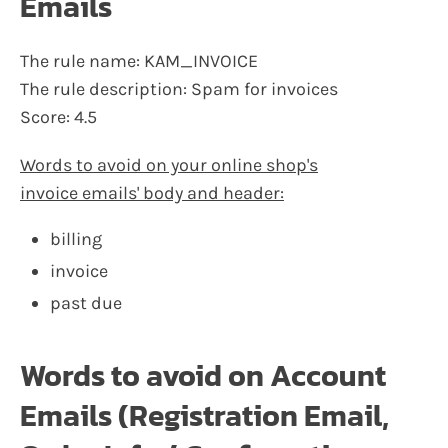
Emails
The rule name: KAM_INVOICE
The rule description: Spam for invoices
Score: 4.5
Words to avoid on your online shop's
invoice emails' body and header:
billing
invoice
past due
Words to avoid on Account
Emails (Registration Email,