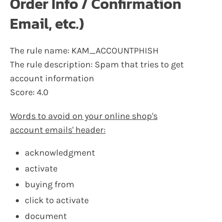
Order Info / Confirmation
Email, etc.)
The rule name: KAM_ACCOUNTPHISH
The rule description: Spam that tries to get
account information
Score: 4.0
Words to avoid on your online shop's
account emails' header:
acknowledgment
activate
buying from
click to activate
document