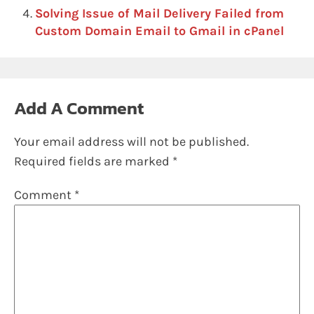
Solving Issue of Mail Delivery Failed from
Custom Domain Email to Gmail in cPanel
Add A Comment
Your email address will not be published.
Required fields are marked
*
Comment
*