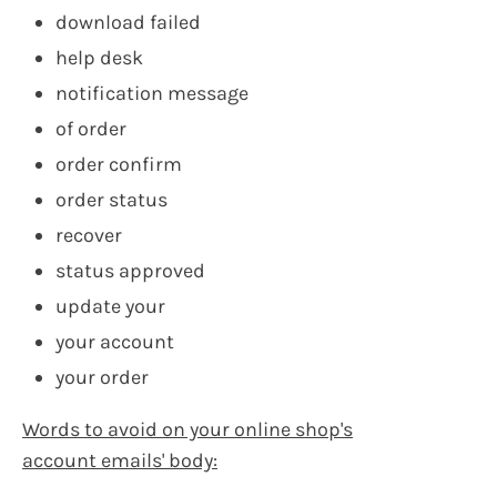
download failed
help desk
notification message
of order
order confirm
order status
recover
status approved
update your
your account
your order
Words to avoid on your online shop's
account emails' body: