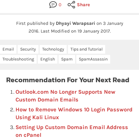
0
Share
First published by
Dhyayi Warapsari
on
3 January
2016
.
Last Modified on 19 January 2017.
Email
Security
Technology
Tips and Tutorial
Troubleshooting
English
Spam
SpamAssassin
Recommendation For Your Next Read
Outlook.com No Longer Supports New
Custom Domain Emails
How to Remove Windows 10 Login Password
Using Kali Linux
Setting Up Custom Domain Email Address
on cPanel