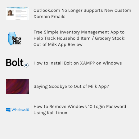
Outlook.com No Longer Supports New Custom
Domain Emails
Free Simple Inventory Management App to
Help Track Household Item / Grocery Stock:
Out of Milk App Review
How to Install Bolt on XAMPP on Windows
Saying Goodbye to Out of Milk App?
How to Remove Windows 10 Login Password
Using Kali Linux