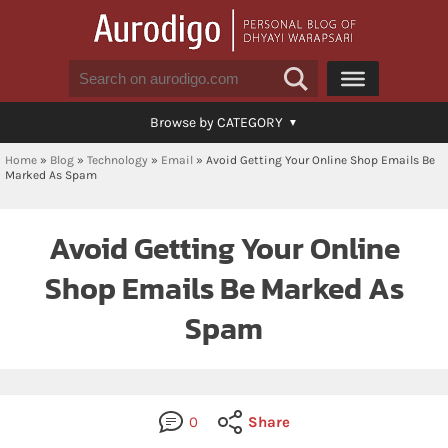
Browse by CATEGORY
Home
»
Blog
»
Technology
»
Email
»
Avoid Getting Your Online Shop Emails Be
Marked As Spam
Avoid Getting Your Online
Shop Emails Be Marked As
Spam
0
Share