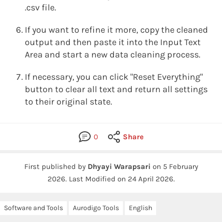
.csv file.
If you want to refine it more, copy the cleaned
output and then paste it into the Input Text
Area and start a new data cleaning process.
If necessary, you can click "Reset Everything"
button to clear all text and return all settings
to their original state.
0
Share
First published by
Dhyayi Warapsari
on
5 February
2026
.
Last Modified on 24 April 2026.
Software and Tools
Aurodigo Tools
English