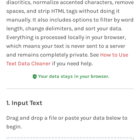
diacritics, normalize accented characters, remove
spaces, and strip HTML tags without doing it
manually. It also includes options to filter by word
length, change delimiters, and sort your data.
Everything is processed locally in your browser,
which means your text is never sent to a server
and remains completely private. See
How to Use
Text Data Cleaner
if you need help.
Your data stays in your browser.
1. Input Text
Drag and drop a file or paste your data below to
begin.