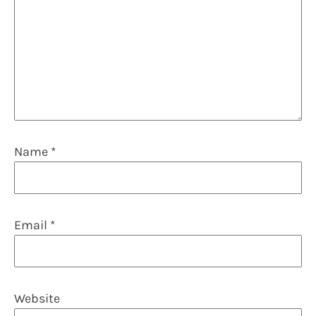
Name
*
Email
*
Website