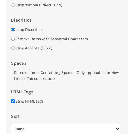
Strip symbols (d@d -> dd)
Diacritics
Keep Diacritics
Remove Items with Accented Characters
Strip Accents (é -> e)
Spaces
Remove Items Containing Spaces (Only applicable for New
Line or Tab separators)
HTML Tags
Strip HTML tags
Sort