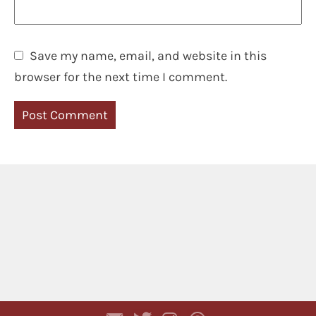
Save my name, email, and website in this
browser for the next time I comment.