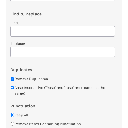
Find & Replace
Find:
Replace:
Duplicates
Remove Duplicates
Case Insensitive ("Rose" and "rose" are treated as the
same)
Punctuation
Keep All
Remove Items Containing Punctuation