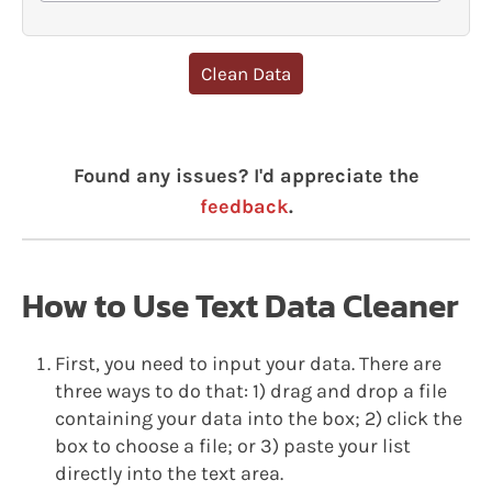
Clean Data
Found any issues? I'd appreciate the
feedback
.
How to Use Text Data Cleaner
First, you need to input your data. There are
three ways to do that: 1) drag and drop a file
containing your data into the box; 2) click the
box to choose a file; or 3) paste your list
directly into the text area.