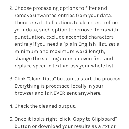
Choose processing options to filter and
remove unwanted entries from your data.
There are a lot of options to clean and refine
your data, such option to remove items with
punctuation, exclude accented characters
entirely if you need a "plain English" list, set a
minimum and maximum word length,
change the sorting order, or even find and
replace specific text across your whole list.
Click "Clean Data" button to start the process.
Everything is processed locally in your
browser and is NEVER sent anywhere.
Check the cleaned output.
Once it looks right, click "Copy to Clipboard"
button or download your results as a .txt or