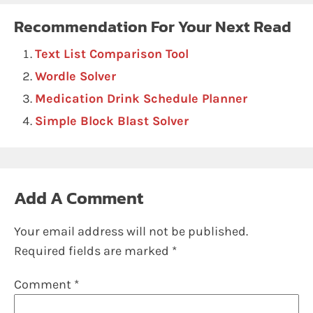
Recommendation For Your Next Read
Text List Comparison Tool
Wordle Solver
Medication Drink Schedule Planner
Simple Block Blast Solver
Add A Comment
Your email address will not be published.
Required fields are marked
*
Comment
*