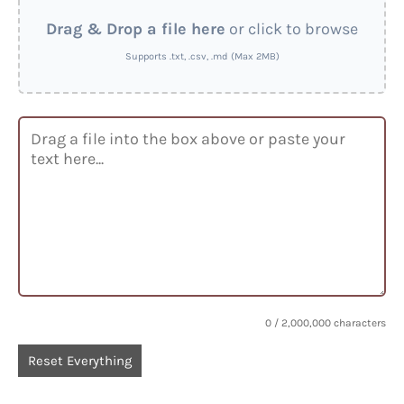
Drag & Drop a file here
or click to browse
Supports .txt, .csv, .md (Max 2MB)
0
/ 2,000,000 characters
Reset Everything