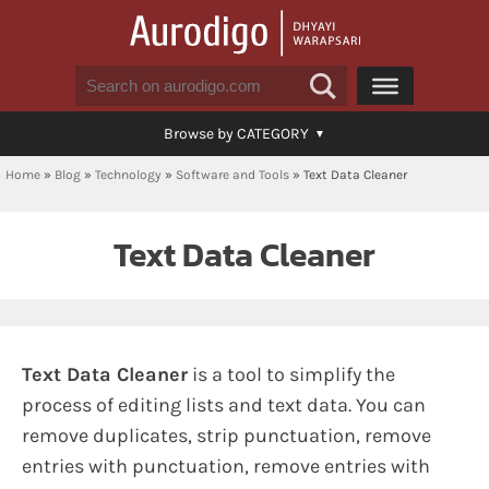
Browse by CATEGORY
Home
»
Blog
»
Technology
»
Software and Tools
»
Text Data Cleaner
Text Data Cleaner
Text Data Cleaner
is a tool to simplify the
process of editing lists and text data. You can
remove duplicates, strip punctuation, remove
entries with punctuation, remove entries with