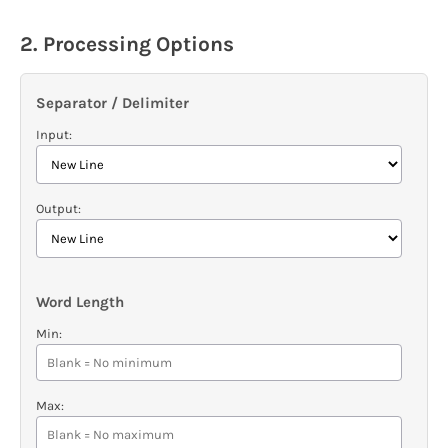
2. Processing Options
Separator / Delimiter
Input:
Output:
Word Length
Min:
Max: