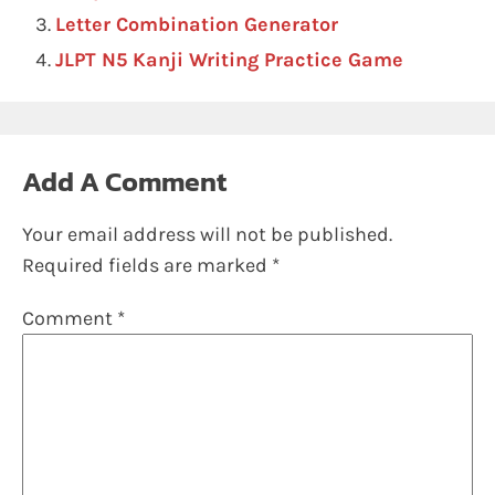
Letter Combination Generator
JLPT N5 Kanji Writing Practice Game
Add A Comment
Your email address will not be published.
Required fields are marked
*
Comment
*