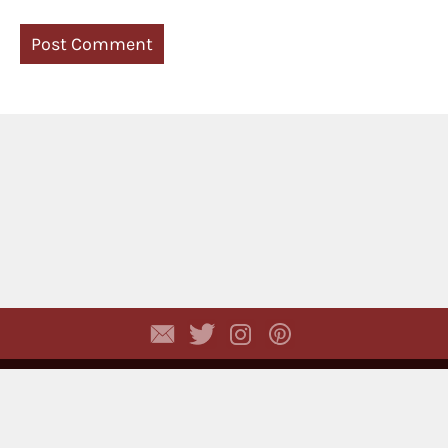
Copyright © 2026,
Dhyayi Warapsari
. All rights