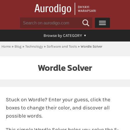
Browse by CATEGORY
Home
»
Blog
»
Technology
»
Software and Tools
»
Wordle Solver
Wordle Solver
Stuck on Wordle? Enter your guess, click the
boxes to change their color, and discover all
possible words.
This simple Wordle Solver helps you solve the 5-