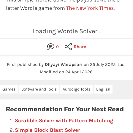
letter Wordle game from
The New York Times
.
Loading Wordle Solver...
0
Share
First published by
Dhyayi Warapsari
on
25 July 2025
.
Last
Modified on 24 April 2026.
Games
Software and Tools
Aurodigo Tools
English
Recommendation For Your Next Read
Scrabble Solver with Pattern Matching
Simple Block Blast Solver