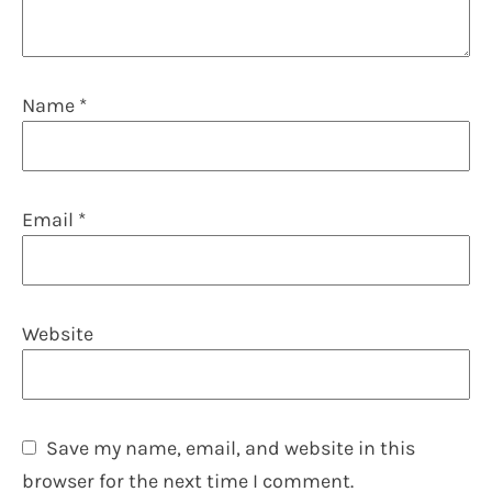
Name
*
Email
*
Website
Save my name, email, and website in this
browser for the next time I comment.