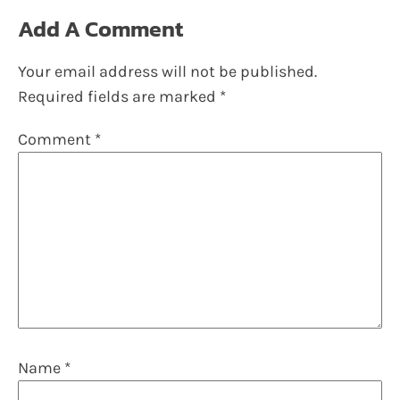
Add A Comment
Your email address will not be published.
Required fields are marked
*
Comment
*
Name
*