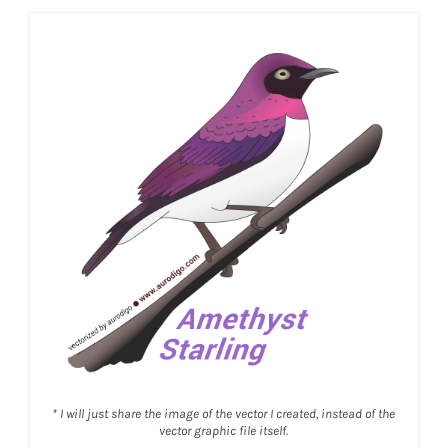
* I will just share the image of the vector I created, instead of the
vector graphic file itself.