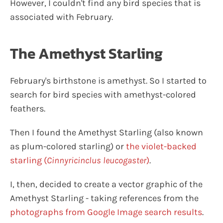
However, I couldn't find any bird species that is
associated with February.
The Amethyst Starling
February's birthstone is amethyst. So I started to
search for bird species with amethyst-colored
feathers.
Then I found the Amethyst Starling (also known
as plum-colored starling) or
the violet-backed
starling (
Cinnyricinclus leucogaster
)
.
I, then, decided to create a vector graphic of the
Amethyst Starling - taking references from the
photographs from Google Image search results
.