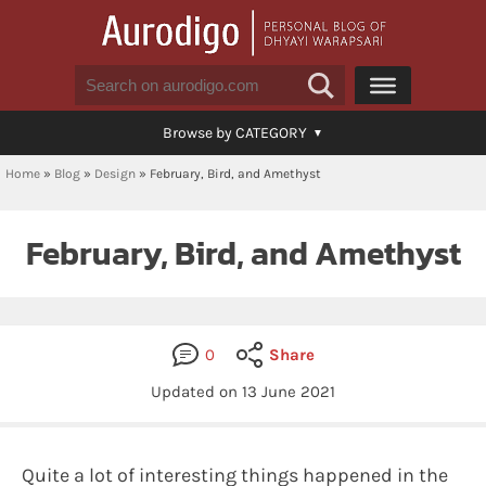
Browse by CATEGORY
Home
»
Blog
»
Design
»
February, Bird, and Amethyst
February, Bird, and Amethyst
0
Share
Updated on
13 June 2021
Quite a lot of interesting things happened in the