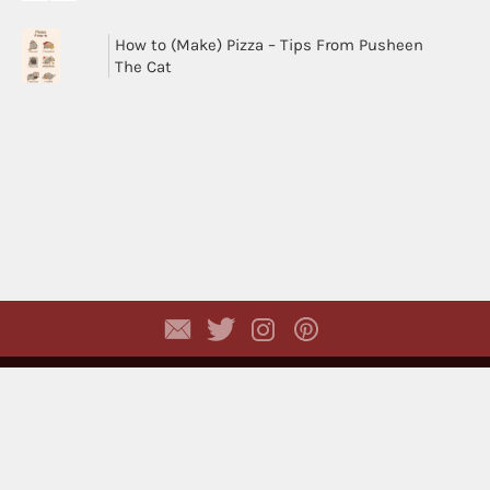
How to (Make) Pizza – Tips From Pusheen
The Cat
Copyright © 2026,
Dhyayi Warapsari
. All rights
reserved. (
Disclaimer
)