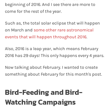
beginning of 2016. And I see there are more to
come for the rest of the year.
Such as, the total solar eclipse that will happen
on March and
some other rare astronomical
events that will happen throughout 2016
.
Also, 2016 is a leap year, which means February
2016 has 29 days! This only happens every 4 years.
Now talking about February. I wanted to create
something about February for this month's post.
Bird-Feeding and Bird-
Watching Campaigns