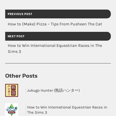
PREVIOUS POST
How to (Make) Pizza – Tips From Pusheen The Cat
NEXT POST
How to Win International Equestrian Races in The
Sims 3
Other Posts
Jukugo Hunter (熟語ハンター)
How to Win International Equestrian Races in
The Sims 3