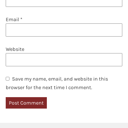
Email
*
Website
Save my name, email, and website in this
browser for the next time I comment.