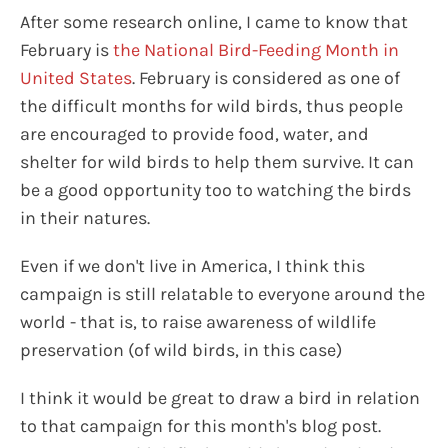
After some research online, I came to know that
February is
the National Bird-Feeding Month in
United States
. February is considered as one of
the difficult months for wild birds, thus people
are encouraged to provide food, water, and
shelter for wild birds to help them survive. It can
be a good opportunity too to watching the birds
in their natures.
Even if we don't live in America, I think this
campaign is still relatable to everyone around the
world - that is, to raise awareness of wildlife
preservation (of wild birds, in this case)
I think it would be great to draw a bird in relation
to that campaign for this month's blog post.