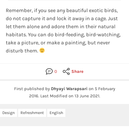
Remember, if you see any beautiful exotic birds,
do not capture it and lock it away in a cage. Just
let them alone and adore them in their natural
habitats. You can do bird-feeding, bird-watching,
take a picture, or make a painting, but never
disturb them.
0
Share
First published by
Dhyayi Warapsari
on
5 February
2016
.
Last Modified on 13 June 2021.
Design
Refreshment
English