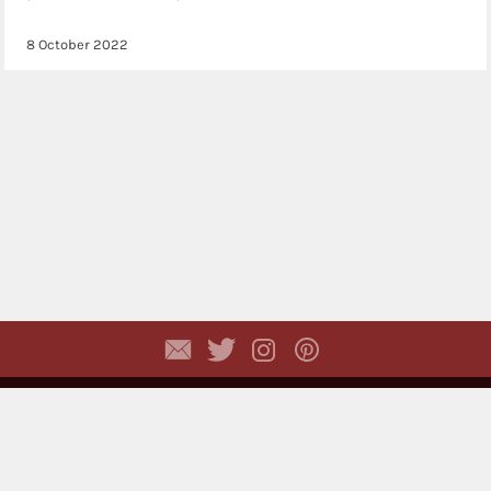
8 October 2022
Copyright © 2026,
Dhyayi Warapsari
. All rights
reserved. (
Disclaimer
)