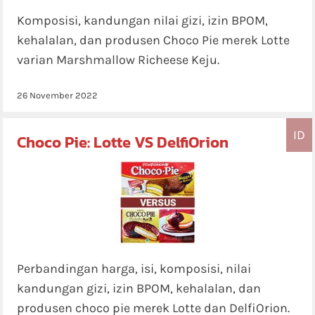
Komposisi, kandungan nilai gizi, izin BPOM,
kehalalan, dan produsen Choco Pie merek Lotte
varian Marshmallow Richeese Keju.
26 November 2022
ID
Choco Pie: Lotte VS DelfiOrion
Perbandingan harga, isi, komposisi, nilai
kandungan gizi, izin BPOM, kehalalan, dan
produsen choco pie merek Lotte dan DelfiOrion.