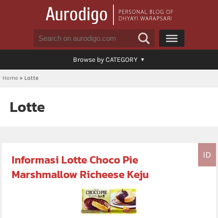
Browse by CATEGORY
Home
»
Lotte
Lotte
ID
Informasi Lotte Choco Pie
Marshmallow Richeese Keju