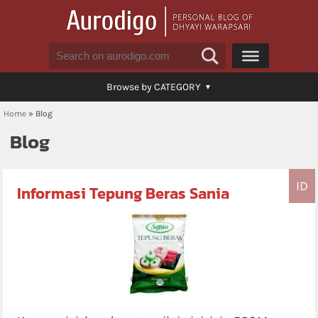
Browse by CATEGORY
Home
»
Blog
Blog
ID
Informasi Tepung Beras Sania