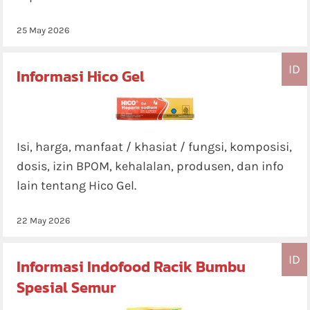
25 May 2026
ID
Informasi Hico Gel
Isi, harga, manfaat / khasiat / fungsi, komposisi,
dosis, izin BPOM, kehalalan, produsen, dan info
lain tentang Hico Gel.
22 May 2026
ID
Informasi Indofood Racik Bumbu
Spesial Semur