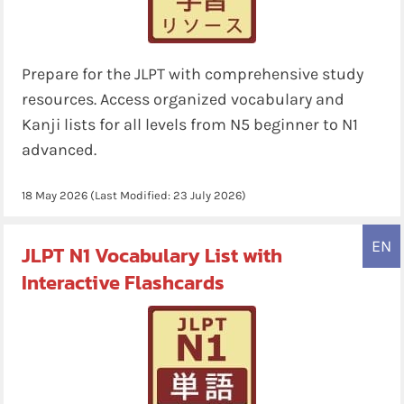
Prepare for the JLPT with comprehensive study
resources. Access organized vocabulary and
Kanji lists for all levels from N5 beginner to N1
advanced.
18 May 2026
(Last Modified:
23 July 2026
)
EN
JLPT N1 Vocabulary List with
Interactive Flashcards