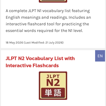
A complete JLPT N1 vocabulary list featuring
English meanings and readings. Includes an
interactive flashcard tool for practicing the
essential words required for the N1 level.
18 May 2026
(Last Modified:
21 July 2026
)
EN
JLPT N2 Vocabulary List with
Interactive Flashcards