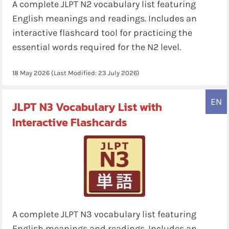
A complete JLPT N2 vocabulary list featuring
English meanings and readings. Includes an
interactive flashcard tool for practicing the
essential words required for the N2 level.
18 May 2026
(Last Modified:
23 July 2026
)
EN
JLPT N3 Vocabulary List with
Interactive Flashcards
A complete JLPT N3 vocabulary list featuring
English meanings and readings. Includes an