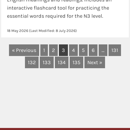
interactive flashcard tool for practicing the
essential words required for the N3 level.
18 May 2026
(Last Modified:
8 July 2026
)
« Previous
1
2
3
4
5
6
…
131
132
133
134
135
Next »