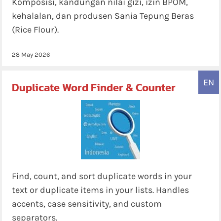
Komposisi, kandungan nilai gizi, izin BPOM,
kehalalan, dan produsen Sania Tepung Beras
(Rice Flour).
28 May 2026
EN
Duplicate Word Finder & Counter
Find, count, and sort duplicate words in your
text or duplicate items in your lists. Handles
accents, case sensitivity, and custom
separators.