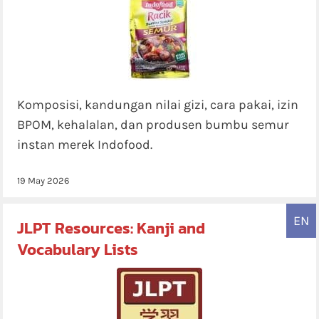
Komposisi, kandungan nilai gizi, cara pakai, izin
BPOM, kehalalan, dan produsen bumbu semur
instan merek Indofood.
19 May 2026
EN
JLPT Resources: Kanji and
Vocabulary Lists