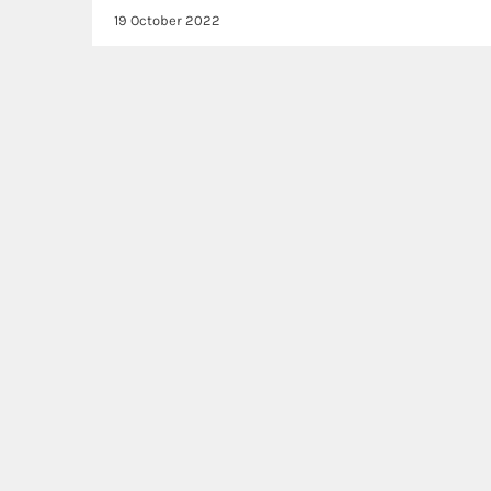
19 October 2022