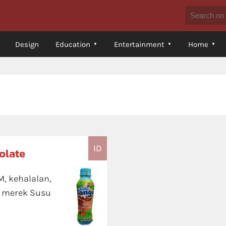
Design
Education
Entertainment
Home
ID
olate
M, kehalalan,
 merek Susu