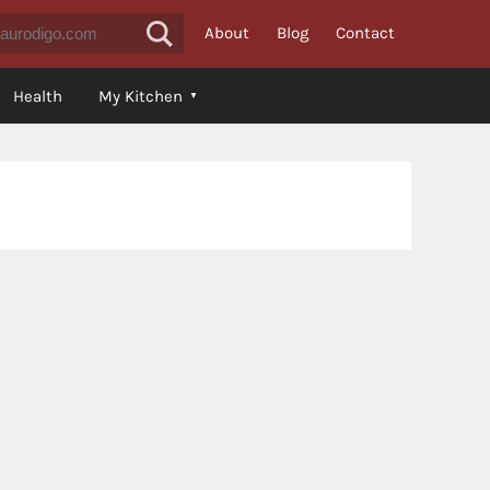
About
Blog
Contact
Health
My Kitchen