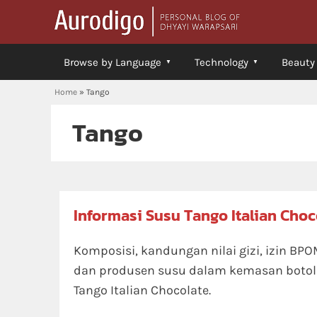
Browse by Language
Technology
Beauty
Home
»
Tango
Tango
Informasi Susu Tango Italian Choc
Komposisi, kandungan nilai gizi, izin BPO
dan produsen susu dalam kemasan botol
Tango Italian Chocolate.